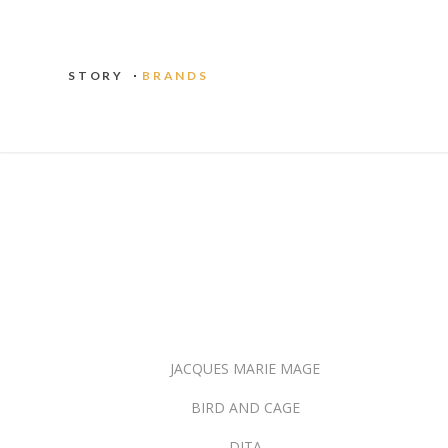
STORY
BRANDS
JACQUES MARIE MAGE
BIRD AND CAGE
DITA