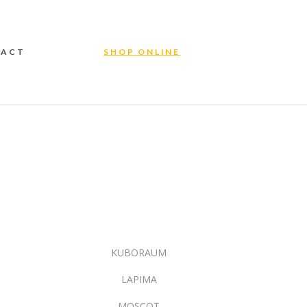
TACT
SHOP ONLINE
KUBORAUM
LAPIMA
MOSCOT