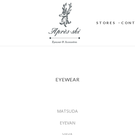
STORES
CON
EYEWEAR
MATSUDA
EYEVAN
VAVA