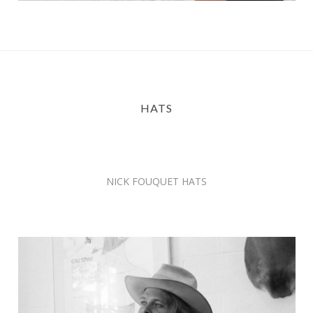
HATS
NICK FOUQUET HATS