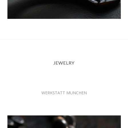
JEWELRY
WERKSTATT MUNCHEN