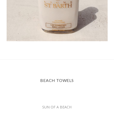
BEACH TOWELS
SUN OF A BEACH