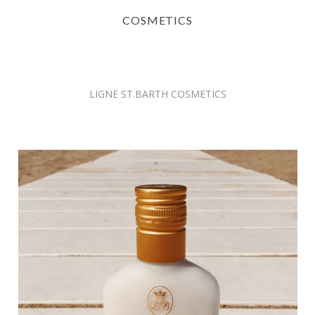
COSMETICS
LIGNE ST.BARTH COSMETICS