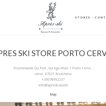
STORES
CONT
PRES SKI STORE PORTO CER
Promenande Du Port ,Via Aga Khen 1 Porto Cervo ,
cervo, 07021 Arzachena
+39078992237
info@apreski.world
Map