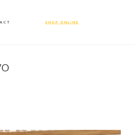
ACT
SHOP ONLINE
VO