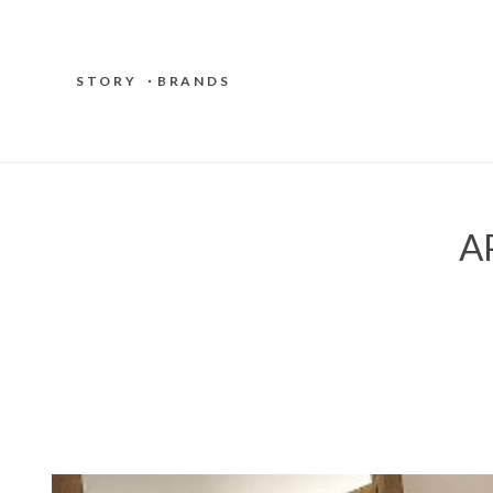
STORY
BRANDS
A